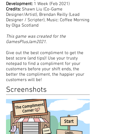
Development:
1 Week (Feb 2021)
Credits:
Shawn Liu (Co-Game
Designer/Artist), Brendan Reilly (Lead
Designer / Scripter), Music: Coffee Morning
by Olga Scotland
This game was created for the
GamesPlusJam2021.
Give out the best compliment to get the
best score (and tips)! Use your trusty
notepad to find a compliment for your
customers before your shift ends, the
better the compliment, the happier your
customers will be!
Screenshots