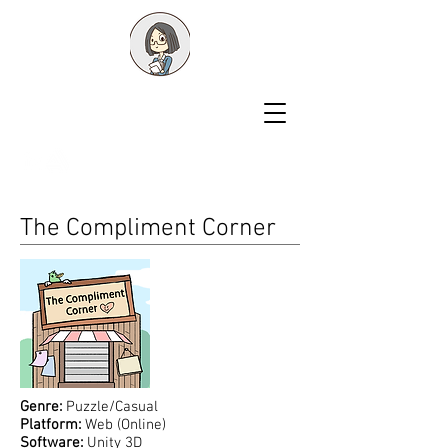
Shawn Liu
Game Designer
The Compliment Corner
Genre:
Puzzle/Casual
Platform:
Web (Online)
Software:
Unity 3D