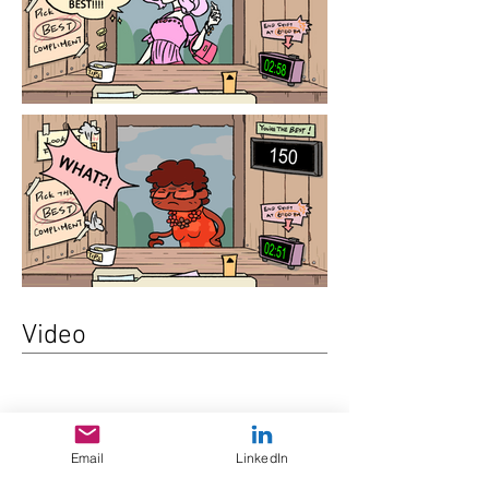
Video
Email
LinkedIn