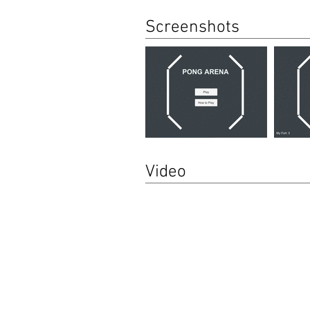
Screenshots
Video