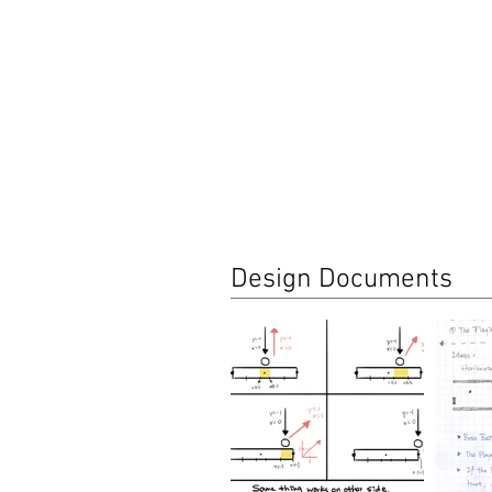
Design Documents