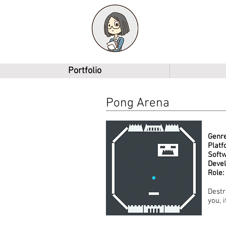
Shawn Li
Game Designer
Portfolio
Pong Arena
Genre
Platf
Softw
Deve
Role:
Destr
you, 