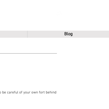
Blog
o be careful of your own fort behind