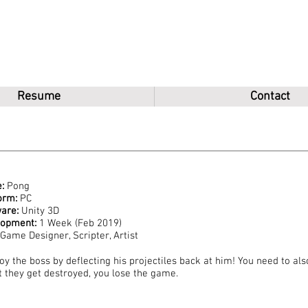
u
Resume
Contact
:
Pong
orm:
PC
are:
Unity 3D
lopment:
1 Week (Feb 2019)
Game Designer, Scripter, Artist
oy the boss by deflecting his projectiles back at him! You need to als
it they get destroyed, you lose the game.