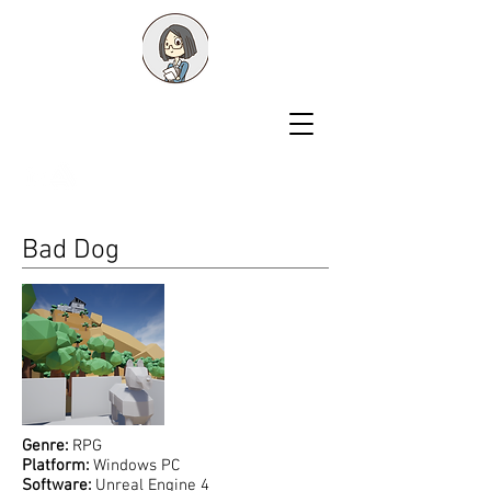
Shawn Liu
Game Designer
Bad Dog
Genre:
RPG
Platform:
Windows PC
Software:
Unreal Engine 4