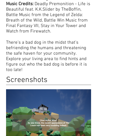
Music Credits:
Deadly Premonition - Life is
Beautiful feat. K.K.Slider by TheBoffin,
Battle Music from the Legend of Zelda:
Breath of the Wild, Battle Win Music from
Final Fantasy VII, Stay in Your Tower and
Watch from Firewatch.
There's a bad dog in the midst that's
befriending the humans and threatening
the safe haven for your community.
Explore your living area to find hints and
figure out who the bad dog is before it is
too late!
Screenshots