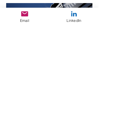
Email
LinkedIn
Video
Design Documents